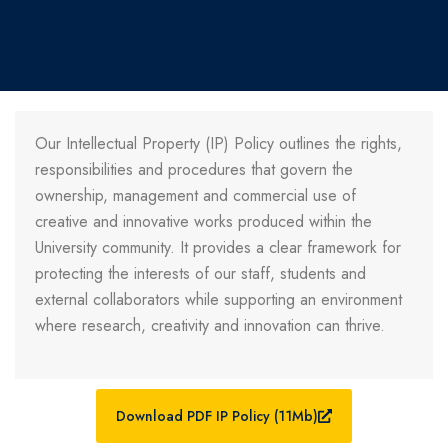
Our Intellectual Property (IP) Policy outlines the rights,
responsibilities and procedures that govern the
ownership, management and commercial use of
creative and innovative works produced within the
University community. It provides a clear framework for
protecting the interests of our staff, students and
external collaborators while supporting an environment
where research, creativity and innovation can thrive.
Download PDF IP Policy (11Mb)