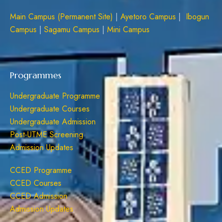
Main Campus (Permanent Site)
|
Ayetoro Campus
|
Ibogun
Campus
|
Sagamu Campus
|
Mini Campus
Programmes
Undergraduate Programme
Undergraduate Courses
Undergraduate Admission
Post-UTME Screening
Admission Updates
CCED Programme
CCED Courses
CCED Admission
Admission Updates