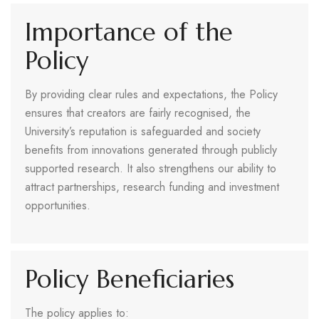
Importance of the
Policy
By providing clear rules and expectations, the Policy
ensures that creators are fairly recognised, the
University’s reputation is safeguarded and society
benefits from innovations generated through publicly
supported research. It also strengthens our ability to
attract partnerships, research funding and investment
opportunities.
Policy Beneficiaries
The policy applies to: