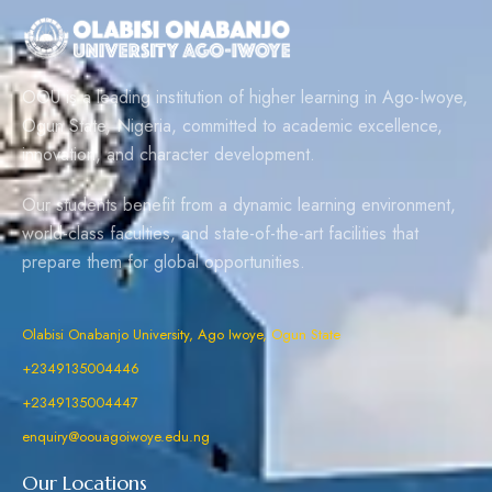
OOU is a leading institution of higher learning in Ago-Iwoye,
Ogun State, Nigeria, committed to academic excellence,
innovation, and character development.
Our students benefit from a dynamic learning environment,
world-class faculties, and state-of-the-art facilities that
prepare them for global opportunities.
Olabisi Onabanjo University, Ago Iwoye, Ogun State
+2349135004446
+2349135004447
enquiry@oouagoiwoye.edu.ng
Our Locations