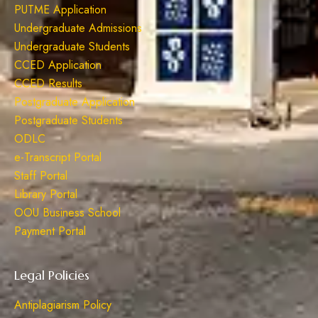
PUTME Application
Undergraduate Admissions
Undergraduate Students
CCED Application
CCED Results
Postgraduate Application
Postgraduate Students
ODLC
e-Transcript Portal
Staff Portal
Library Portal
OOU Business School
Payment Portal
Legal Policies
Antiplagiarism Policy