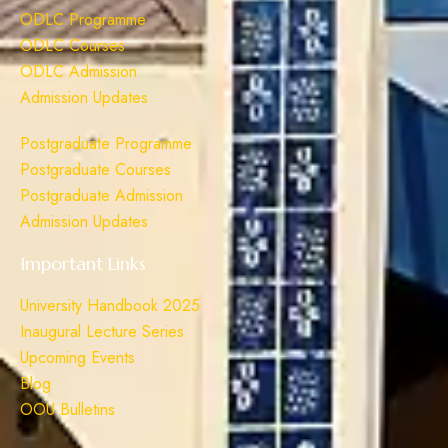
ODLC Programme
ODLC Courses
ODLC Admission
Admission Updates
Postgraduate Programme
Postgraduate Courses
Postgraduate Admission
Admission Updates
Important Links
University Handbook 2025
Inaugural Lecture Series
Upcoming Events
Blog
OOU Bulletins