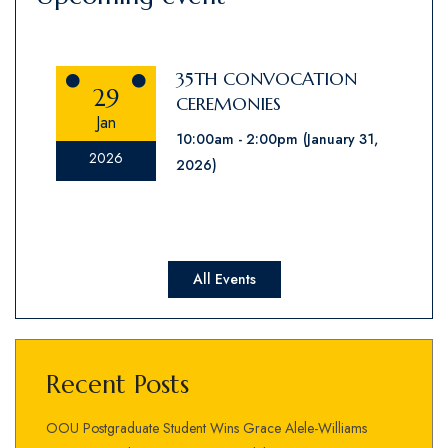
35TH CONVOCATION
29
CEREMONIES
Jan
10:00am
2:00pm
(January 31,
2026
2026)
All Events
Recent Posts
OOU Postgraduate Student Wins Grace Alele-Williams