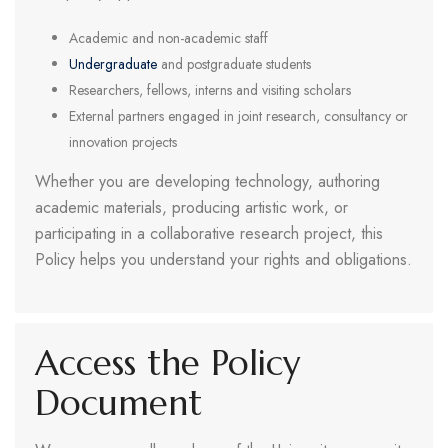
Academic and non-academic staff
Undergraduate
and postgraduate students
Researchers, fellows, interns and visiting scholars
External partners engaged in joint research, consultancy or
innovation projects
Whether you are developing technology, authoring
academic materials, producing artistic work, or
participating in a collaborative research project, this
Policy helps you understand your rights and obligations.
Access the Policy
Document