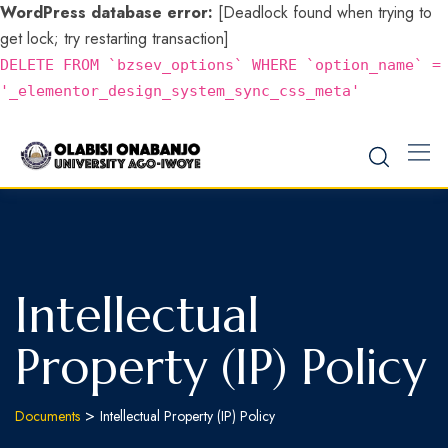
WordPress database error:
[Deadlock found when trying to
get lock; try restarting transaction]
DELETE FROM `bzsev_options` WHERE `option_name` =
'_elementor_design_system_sync_css_meta'
Intellectual
Property (IP) Policy
>
Documents
Intellectual Property (IP) Policy