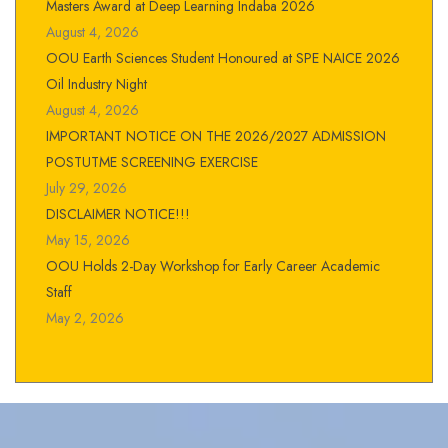
Masters Award at Deep Learning Indaba 2026
August 4, 2026
OOU Earth Sciences Student Honoured at SPE NAICE 2026
Oil Industry Night
August 4, 2026
IMPORTANT NOTICE ON THE 2026/2027 ADMISSION
POSTUTME SCREENING EXERCISE
July 29, 2026
DISCLAIMER NOTICE!!!
May 15, 2026
OOU Holds 2-Day Workshop for Early Career Academic
Staff
May 2, 2026