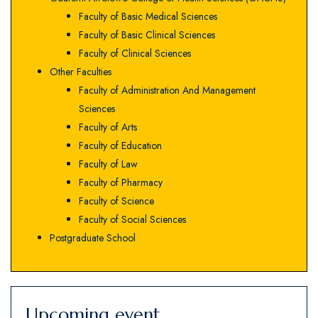
Faculty of Basic Medical Sciences
Faculty of Basic Clinical Sciences
Faculty of Clinical Sciences
Other Faculties
Faculty of Administration And Management
Sciences
Faculty of Arts
Faculty of Education
Faculty of Law
Faculty of Pharmacy
Faculty of Science
Faculty of Social Sciences
Postgraduate School
Upcoming event