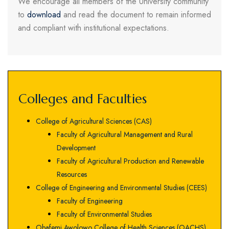
We encourage all members of the University community
to
download
and read the document to remain informed
and compliant with institutional expectations.
Colleges and Faculties
College of Agricultural Sciences (CAS)
Faculty of Agricultural Management and Rural
Development
Faculty of Agricultural Production and Renewable
Resources
College of Engineering and Environmental Studies (CEES)
Faculty of Engineering
Faculty of Environmental Studies
Obafemi Awolowo College of Health Sciences (OACHS)