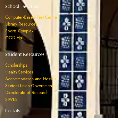
School Facilities
Computer-Based Test Centre
Library Resources
Sports Complex
OGD Hall
Student Resources
Scholarships
Health Services
Accommodation and Hostels
Student Union Government
Directorate of Research
SIWES
Portals