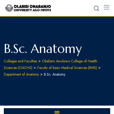
B.Sc. Anatomy
>
Colleges and Faculties
Obafemi Awolowo College of Health
>
>
Sciences (OACHS)
Faculty of Basic Medical Sciences (BMS)
>
Department of Anatomy
B.Sc. Anatomy