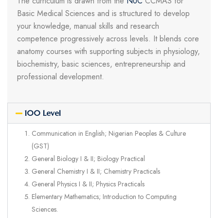
The curriculum is drawn from the
NUC
CCMAS for
Basic Medical Sciences and is structured to develop
your knowledge, manual skills and research
competence progressively across levels. It blends core
anatomy courses with supporting subjects in physiology,
biochemistry, basic sciences, entrepreneurship and
professional development.
100 Level
Communication in English; Nigerian Peoples & Culture
(GST)
General Biology I & II; Biology Practical
General Chemistry I & II; Chemistry Practicals
General Physics I & II; Physics Practicals
Elementary Mathematics; Introduction to Computing
Sciences.