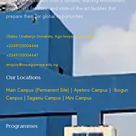
Our students benefit from a dynamic learning environment,
world-class faculties, and state-of-the-art facilities that
prepare them for global opportunities.
Olabisi Onabanjo University, Ago Iwoye, Ogun State
+2349135004446
+2349135004447
enquiry@oouagoiwoye.edu.ng
Our Locations
Main Campus (Permanent Site)
|
Ayetoro Campus
|
Ibogun
Campus
|
Sagamu Campus
|
Mini Campus
Programmes