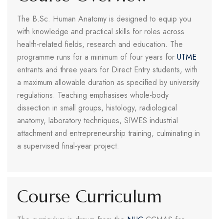
The B.Sc. Human Anatomy is designed to equip you
with knowledge and practical skills for roles across
health-related fields, research and education. The
programme runs for a minimum of four years for
UTME
entrants and three years for Direct Entry students, with
a maximum allowable duration as specified by university
regulations. Teaching emphasises whole-body
dissection in small groups, histology, radiological
anatomy, laboratory techniques, SIWES industrial
attachment and entrepreneurship training, culminating in
a supervised final-year project.
Course Curriculum