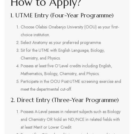
How to Apply?
1. UTME Entry (Four-Year Programme)
Choose Olabisi Onabanjo University (OOU) as your first-
choice institution.
Select Anatomy as your preferred programme.
Sit for the UTME with English Language, Biology,
Chemistry, and Physics.
Possess at least five O’Level credits including English,
Mathematics, Biology, Chemistry, and Physics.
Participate in the OOU Post-UTME screening exercise and
meet the departmental cut-off.
2. Direct Entry (Three-Year Programme)
Possess A-Level passes in relevant subjects such as Biology
and Chemistry OR hold an ND/NCE in related fields with
at least Merit or Lower Credit.