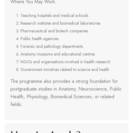
Where You May Work:
Teaching hospitals and medical schools
Research institutes and biomedical laboratories
Pharmaceutical and biotech companies
Public health agencies
Forensic and pathology departments
Anatomy museums and educational centres
NGOs and organisations involved in health research
Government ministries related to science and health
The programme also provides a strong foundation for
postgraduate studies in Anatomy, Neuroscience, Public
Health, Physiology, Biomedical Sciences, or related
fields.