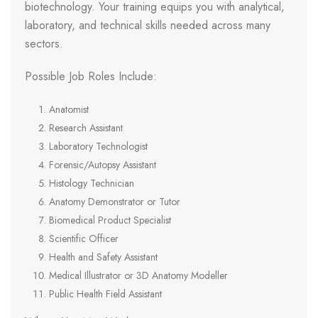
biotechnology. Your training equips you with analytical,
laboratory, and technical skills needed across many
sectors.
Possible Job Roles Include:
Anatomist
Research Assistant
Laboratory Technologist
Forensic/Autopsy Assistant
Histology Technician
Anatomy Demonstrator or Tutor
Biomedical Product Specialist
Scientific Officer
Health and Safety Assistant
Medical Illustrator or 3D Anatomy Modeller
Public Health Field Assistant