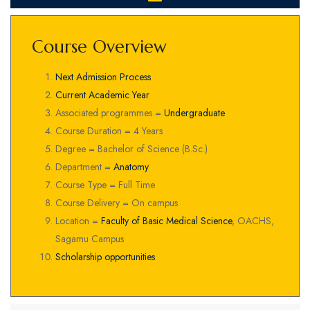
Course Overview
Next Admission Process
Current Academic Year
Associated programmes =
Undergraduate
Course Duration = 4 Years
Degree = Bachelor of Science (B.Sc.)
Department =
Anatomy
Course Type = Full Time
Course Delivery = On campus
Location =
Faculty of Basic Medical Science
, OACHS,
Sagamu Campus
Scholarship opportunities