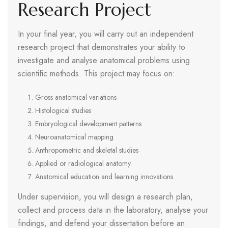
Research Project
In your final year, you will carry out an independent
research project that demonstrates your ability to
investigate and analyse anatomical problems using
scientific methods. This project may focus on:
Gross anatomical variations
Histological studies
Embryological development patterns
Neuroanatomical mapping
Anthropometric and skeletal studies
Applied or radiological anatomy
Anatomical education and learning innovations
Under supervision, you will design a research plan,
collect and process data in the laboratory, analyse your
findings, and defend your dissertation before an