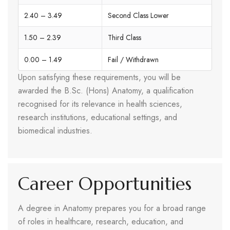
2.40 – 3.49
Second Class Lower
1.50 – 2.39
Third Class
0.00 – 1.49
Fail / Withdrawn
Upon satisfying these requirements, you will be
awarded the B.Sc. (Hons) Anatomy, a qualification
recognised for its relevance in health sciences,
research institutions, educational settings, and
biomedical industries.
Career Opportunities
A degree in Anatomy prepares you for a broad range
of roles in healthcare, research, education, and