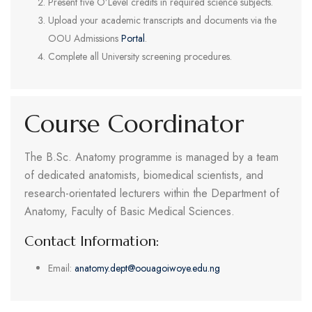
Present five O’Level credits in required science subjects.
Upload your academic transcripts and documents via the
OOU Admissions
Portal
.
Complete all University screening procedures.
Course Coordinator
The B.Sc. Anatomy programme is managed by a team
of dedicated anatomists, biomedical scientists, and
research-orientated lecturers within the Department of
Anatomy, Faculty of Basic Medical Sciences.
Contact Information:
Email:
anatomy.dept@oouagoiwoye.edu.ng