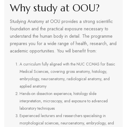
Why study at OOU?
Studying Anatomy at OOU provides a strong scientific
foundation and the practical exposure necessary to
understand the human body in detail. The programme
prepares you for a wide range of health, research, and
academic opportunities. You will benefit from:
A curriculum fully aligned with the NUC CCMAS for Basic
Medical Sciences, covering gross anatomy, histology,
embryology, neuroanatomy, radiological anatomy, and
applied anatomy
Hands-on dissection experience, histology slide
interpretation, microscopy, and exposure to advanced
laboratory techniques
Experienced lecturers and researchers specialising in
morphological sciences, neuroanatomy, embryology, and