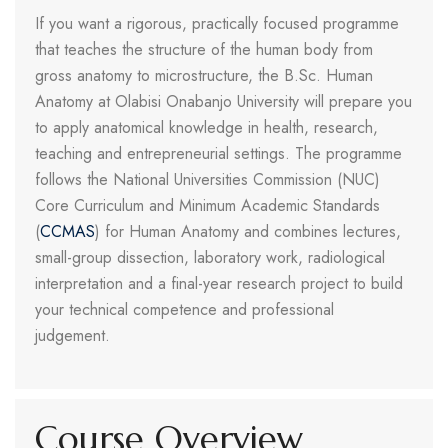
If you want a rigorous, practically focused programme
that teaches the structure of the human body from
gross anatomy to microstructure, the B.Sc. Human
Anatomy at Olabisi Onabanjo University will prepare you
to apply anatomical knowledge in health, research,
teaching and entrepreneurial settings. The programme
follows the National Universities Commission (NUC)
Core Curriculum and Minimum Academic Standards
(
CCMAS
) for Human Anatomy and combines lectures,
small-group dissection, laboratory work, radiological
interpretation and a final-year research project to build
your technical competence and professional
judgement.
Course Overview