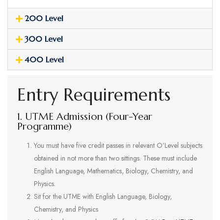
200 Level
300 Level
400 Level
Entry Requirements
1. UTME Admission (Four-Year
Programme)
You must have five credit passes in relevant O’Level subjects
obtained in not more than two sittings. These must include
English Language, Mathematics, Biology, Chemistry, and
Physics.
Sit for the UTME with English Language, Biology,
Chemistry, and Physics