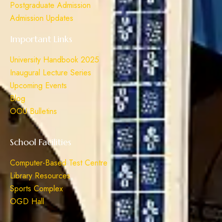
Postgraduate Admission
Admission Updates
Important Links
University Handbook 2025
Inaugural Lecture Series
Upcoming Events
Blog
OOU Bulletins
School Facilities
Computer-Based Test Centre
Library Resources
Sports Complex
OGD Hall