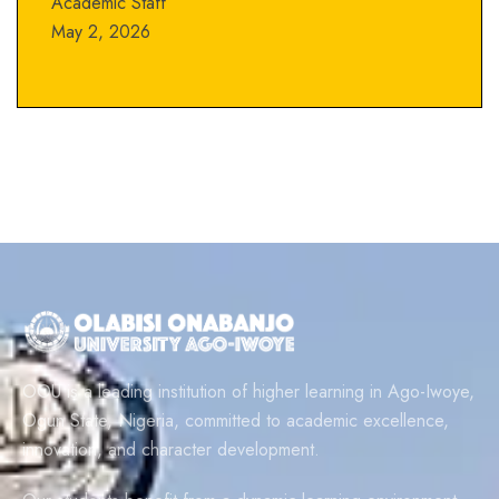
Academic Staff
May 2, 2026
OOU is a leading institution of higher learning in Ago-Iwoye,
Ogun State, Nigeria, committed to academic excellence,
innovation, and character development.