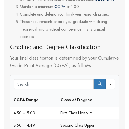
Maintain a minimum
CGPA
of 1.00
Complete and defend your final-year research project
These requirements ensure you graduate with strong
theoretical and practical competence in anatomical
sciences.
Grading and Degree Classification
Your final classification is determined by your Cumulative
Grade Point Average (CGPA), as follows:
Search
CGPA Range
Class of Degree
4.50 – 5.00
First Class Honours
3.50 – 4.49
Second Class Upper