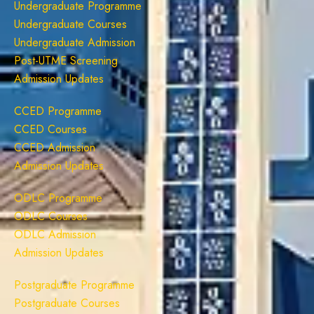
Undergraduate Programme
Undergraduate Courses
Undergraduate Admission
Post-UTME Screening
Admission Updates
CCED Programme
CCED Courses
CCED Admission
Admission Updates
ODLC Programme
ODLC Courses
ODLC Admission
Admission Updates
Postgraduate Programme
Postgraduate Courses