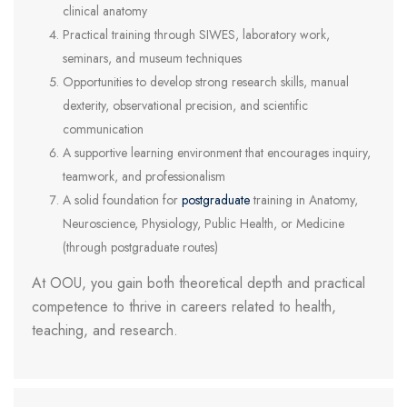
clinical anatomy
Practical training through SIWES, laboratory work,
seminars, and museum techniques
Opportunities to develop strong research skills, manual
dexterity, observational precision, and scientific
communication
A supportive learning environment that encourages inquiry,
teamwork, and professionalism
A solid foundation for
postgraduate
training in Anatomy,
Neuroscience, Physiology, Public Health, or Medicine
(through postgraduate routes)
At OOU, you gain both theoretical depth and practical
competence to thrive in careers related to health,
teaching, and research.