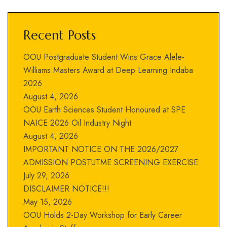
Recent Posts
OOU Postgraduate Student Wins Grace Alele-
Williams Masters Award at Deep Learning Indaba
2026
August 4, 2026
OOU Earth Sciences Student Honoured at SPE
NAICE 2026 Oil Industry Night
August 4, 2026
IMPORTANT NOTICE ON THE 2026/2027
ADMISSION POSTUTME SCREENING EXERCISE
July 29, 2026
DISCLAIMER NOTICE!!!
May 15, 2026
OOU Holds 2-Day Workshop for Early Career