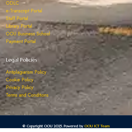
ODLC
e-Transcript Portal
Staff Portal
Library Portal
OOU Business School
Payment Portal
Legal Policies
Antiplagiarism Policy
Cookie Policy
Privacy Policy
Terms and Conditions
© Copyright OOU 2025. Powered by
OOU ICT Team