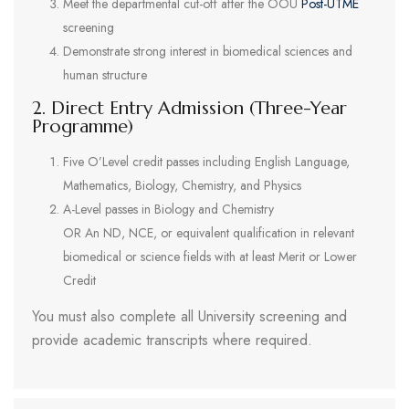
Meet the departmental cut-off after the OOU
Post-UTME
screening
Demonstrate strong interest in biomedical sciences and
human structure
2. Direct Entry Admission (Three-Year
Programme)
Five O’Level credit passes including English Language,
Mathematics, Biology, Chemistry, and Physics
A-Level passes in Biology and Chemistry
OR An ND, NCE, or equivalent qualification in relevant
biomedical or science fields with at least Merit or Lower
Credit
You must also complete all University screening and
provide academic transcripts where required.