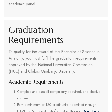
academic panel.
Graduation
Requirements
To qualify for the award of the Bachelor of Science in
Anatomy, you must fulfil the graduation requirements
approved by the National Universities Commission
(NUC) and Olabisi Onabanjo University.
Academic Requirements
Complete and pass all compulsory, required, and elective
courses
Earn a minimum of 120 credit units if admitted through
UTME, or 90 credit units if admitted through
Direct Entry