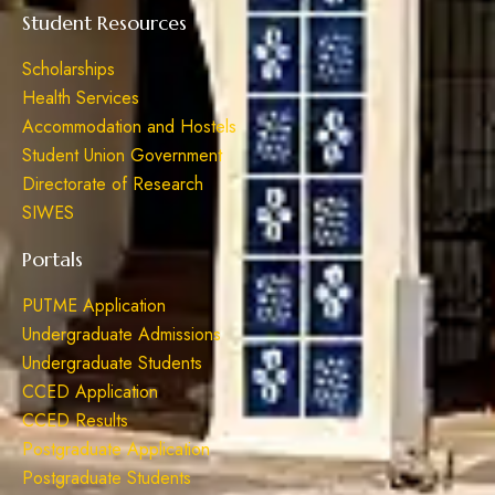
Student Resources
Scholarships
Health Services
Accommodation and Hostels
Student Union Government
Directorate of Research
SIWES
Portals
PUTME Application
Undergraduate Admissions
Undergraduate Students
CCED Application
CCED Results
Postgraduate Application
Postgraduate Students