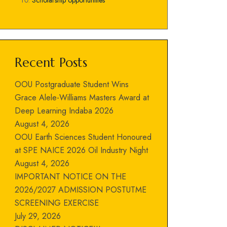
Scholarship opportunities
Recent Posts
OOU Postgraduate Student Wins
Grace Alele-Williams Masters Award at
Deep Learning Indaba 2026
August 4, 2026
OOU Earth Sciences Student Honoured
at SPE NAICE 2026 Oil Industry Night
August 4, 2026
IMPORTANT NOTICE ON THE
2026/2027 ADMISSION POSTUTME
SCREENING EXERCISE
July 29, 2026