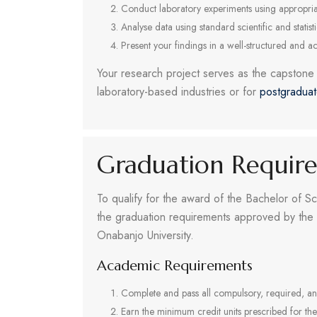
Conduct laboratory experiments using appropriat
Analyse data using standard scientific and statist
Present your findings in a well-structured and a
Your research project serves as the capstone o
laboratory-based industries or for
postgradua
Graduation Requir
To qualify for the award of the Bachelor of Sc
the graduation requirements approved by the 
Onabanjo University.
Academic Requirements
Complete and pass all compulsory, required, an
Earn the minimum credit units prescribed for th