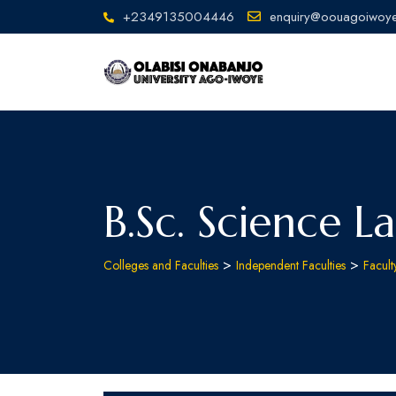
+2349135004446
enquiry@oouagoiwoye
B.Sc. Science L
>
>
Colleges and Faculties
Independent Faculties
Facult