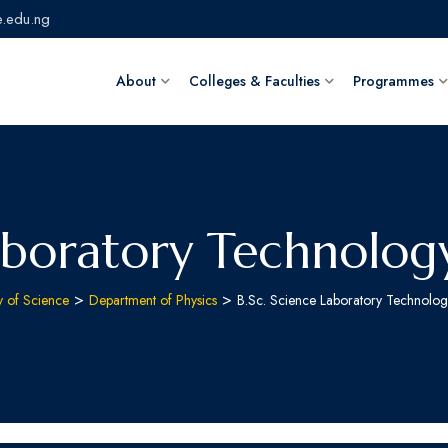
.edu.ng
About
Colleges & Faculties
Programmes
aboratory Technology
>
>
y of Science
Department of Physics
B.Sc. Science Laboratory Technolog