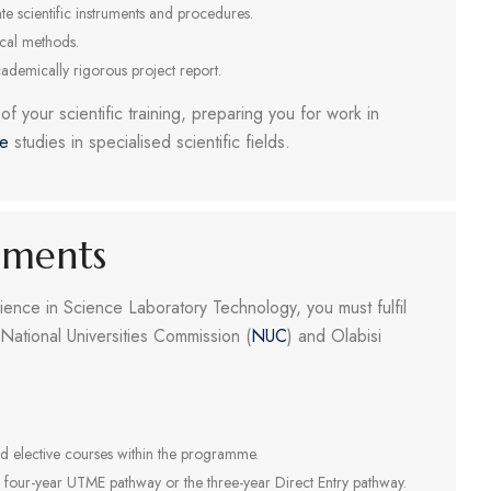
e scientific instruments and procedures.
ical methods.
cademically rigorous project report.
f your scientific training, preparing you for work in
te
studies in specialised scientific fields.
ements
ience in Science Laboratory Technology, you must fulfil
National Universities Commission (
NUC
) and Olabisi
d elective courses within the programme.
e four-year UTME pathway or the three-year Direct Entry pathway.