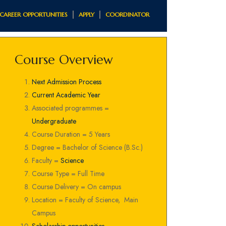
CAREER OPPORTUNITIES
APPLY
COORDINATOR
Course Overview
Next Admission Process
Current Academic Year
Associated programmes =
Undergraduate
Course Duration = 5 Years
Degree = Bachelor of Science (B.Sc.)
Faculty =
Science
Course Type = Full Time
Course Delivery = On campus
Location = Faculty of Science, Main
Campus