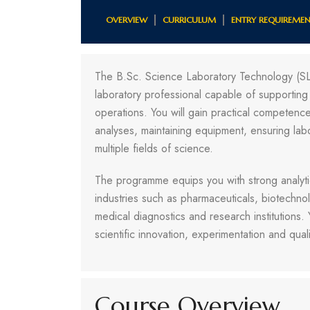
OVERVIEW
CURRICULUM
ENTRY REQUIREMEN
The B.Sc. Science Laboratory Technology (S
laboratory professional capable of supporting 
operations. You will gain practical competence 
analyses, maintaining equipment, ensuring lab
multiple fields of science.
The programme equips you with strong analytic
industries such as pharmaceuticals, biotechno
medical diagnostics and research institutions.
scientific innovation, experimentation and quali
Course Overview