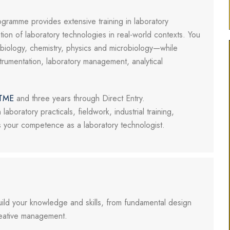
ramme provides extensive training in laboratory
tion of laboratory technologies in real-world contexts. You
ng biology, chemistry, physics and microbiology—while
strumentation, laboratory management, analytical
TME
and three years through Direct Entry.
laboratory practicals, fieldwork, industrial training,
s your competence as a laboratory technologist.
uild your knowledge and skills, from fundamental design
creative management.