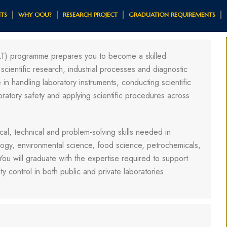
TS
WHY OOU?
RESEARCH PROJECT
GRADUATION REQUIREMENTS
LT) programme prepares you to become a skilled
scientific research, industrial processes and diagnostic
in handling laboratory instruments, conducting scientific
oratory safety and applying scientific procedures across
al, technical and problem-solving skills needed in
logy, environmental science, food science, petrochemicals,
 You will graduate with the expertise required to support
ty control in both public and private laboratories.