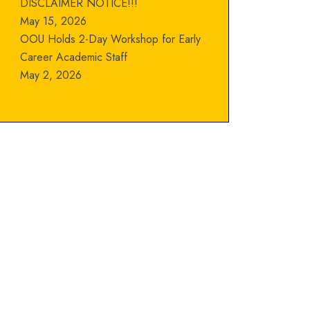
DISCLAIMER NOTICE!!!
May 15, 2026
OOU Holds 2-Day Workshop for Early
Career Academic Staff
May 2, 2026