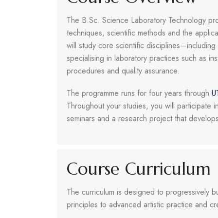
The B.Sc. Science Laboratory Technology prog
techniques, scientific methods and the applica
will study core scientific disciplines—includi
specialising in laboratory practices such as in
procedures and quality assurance.
The programme runs for four years through
U
Throughout your studies, you will participate in 
seminars and a research project that develop
Course Curriculum
The curriculum is designed to progressively b
principles to advanced artistic practice and 