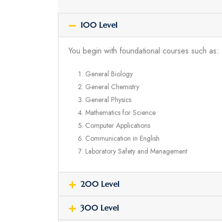
100 Level
You begin with foundational courses such as:
General Biology
General Chemistry
General Physics
Mathematics for Science
Computer Applications
Communication in English
Laboratory Safety and Management
200 Level
300 Level