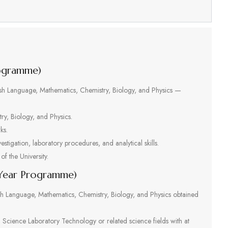
s
rogramme)
glish Language, Mathematics, Chemistry, Biology, and Physics —
ry, Biology, and Physics.
ks.
vestigation, laboratory procedures, and analytical skills.
of the University.
-Year Programme)
ish Language, Mathematics, Chemistry, Biology, and Physics obtained
n Science Laboratory Technology or related science fields with at