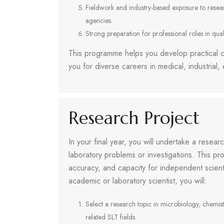
Fieldwork and industry-based exposure to research
agencies.
Strong preparation for professional roles in quali
This programme helps you develop practical c
you for diverse careers in medical, industrial
Research Project
In your final year, you will undertake a resear
laboratory problems or investigations. This pro
accuracy, and capacity for independent scienti
academic or laboratory scientist, you will:
Select a research topic in microbiology, chemist
related SLT fields.