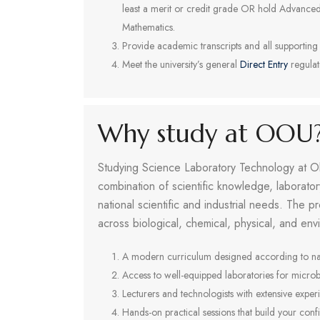
least a merit or credit grade OR hold Advanced 
Mathematics.
Provide academic transcripts and all supporting
Meet the university’s general
Direct Entry
regulat
Why study at OOU
Studying Science Laboratory Technology at Ol
combination of scientific knowledge, laborato
national scientific and industrial needs. The 
across biological, chemical, physical, and env
A modern curriculum designed according to nati
Access to well-equipped laboratories for microb
Lecturers and technologists with extensive expe
Hands-on practical sessions that build your confi