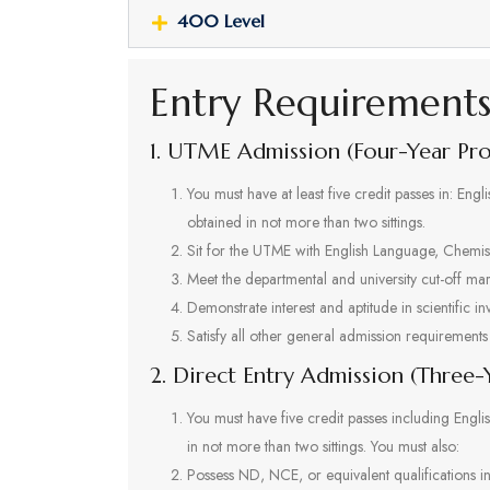
400 Level
Entry Requirement
1. UTME Admission (Four-Year P
You must have at least five credit passes in: En
obtained in not more than two sittings.
Sit for the UTME with English Language, Chemist
Meet the departmental and university cut-off mar
Demonstrate interest and aptitude in scientific in
Satisfy all other general admission requirements 
2. Direct Entry Admission (Three
You must have five credit passes including Engl
in not more than two sittings. You must also:
Possess ND, NCE, or equivalent qualifications i