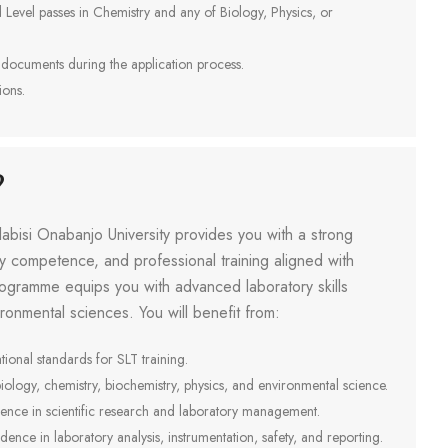
Level passes in Chemistry and any of Biology, Physics, or
 documents during the application process.
ions.
?
abisi Onabanjo University provides you with a strong
ry competence, and professional training aligned with
programme equips you with advanced laboratory skills
ironmental sciences. You will benefit from:
onal standards for SLT training.
iology, chemistry, biochemistry, physics, and environmental science.
rience in scientific research and laboratory management.
dence in laboratory analysis, instrumentation, safety, and reporting.