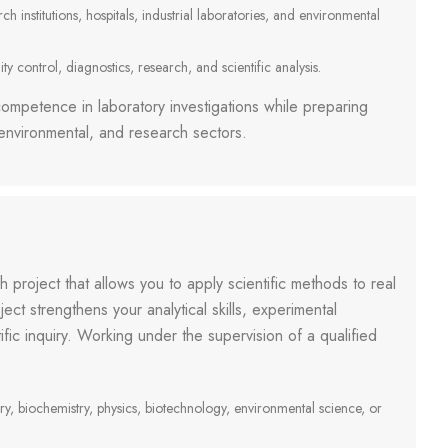
 institutions, hospitals, industrial laboratories, and environmental
ty control, diagnostics, research, and scientific analysis.
ompetence in laboratory investigations while preparing
, environmental, and research sectors.
ch project that allows you to apply scientific methods to real
ject strengthens your analytical skills, experimental
fic inquiry. Working under the supervision of a qualified
ry, biochemistry, physics, biotechnology, environmental science, or