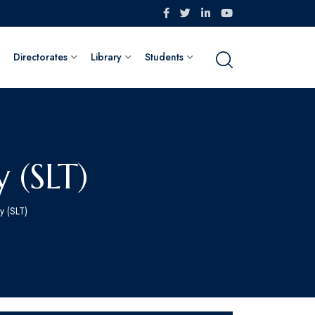
Directorates
Library
Students
 (SLT)
y (SLT)