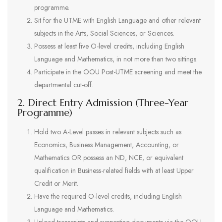
programme.
Sit for the UTME with English Language and other relevant
subjects in the Arts, Social Sciences, or Sciences.
Possess at least five O-level credits, including English
Language and Mathematics, in not more than two sittings.
Participate in the OOU Post-UTME screening and meet the
departmental cut-off.
2. Direct Entry Admission (Three-Year
Programme)
Hold two A-Level passes in relevant subjects such as
Economics, Business Management, Accounting, or
Mathematics OR possess an ND, NCE, or equivalent
qualification in Business-related fields with at least Upper
Credit or Merit.
Have the required O-level credits, including English
Language and Mathematics.