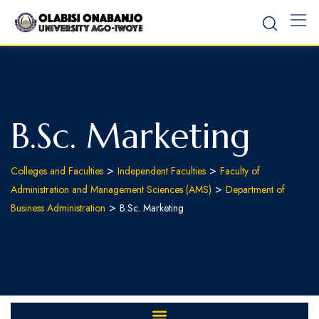
B.Sc. Marketing
>
>
Colleges and Faculties
Independent Faculties
Faculty of
>
Administration and Management Sciences (AMS)
Department of
>
Business Administration
B.Sc. Marketing