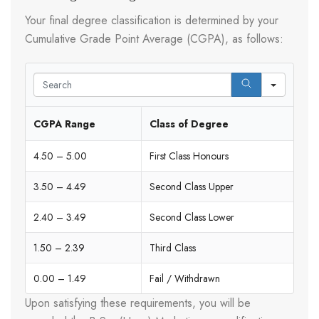
Your final degree classification is determined by your
Cumulative Grade Point Average (CGPA), as follows:
Search
CGPA Range
Class of Degree
4.50 – 5.00
First Class Honours
3.50 – 4.49
Second Class Upper
2.40 – 3.49
Second Class Lower
1.50 – 2.39
Third Class
0.00 – 1.49
Fail / Withdrawn
Upon satisfying these requirements, you will be