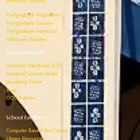
Admission Updates
Postgraduate Programme
Postgraduate Courses
Postgraduate Admission
Admission Updates
Important Links
University Handbook 2025
Inaugural Lecture Series
Upcoming Events
Blog
OOU Bulletins
School Facilities
Computer-Based Test Centre
Library Resources