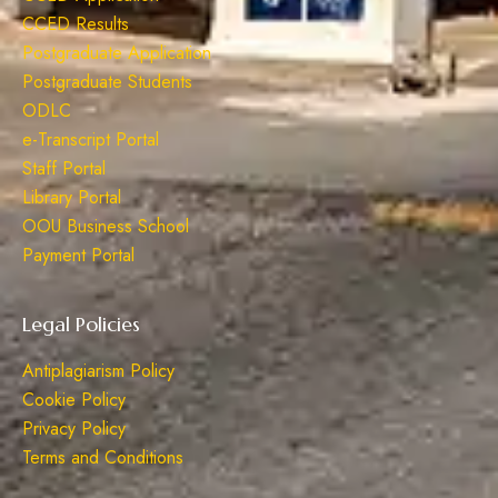
CCED Results
Postgraduate Application
Postgraduate Students
ODLC
e-Transcript Portal
Staff Portal
Library Portal
OOU Business School
Payment Portal
Legal Policies
Antiplagiarism Policy
Cookie Policy
Privacy Policy
Terms and Conditions