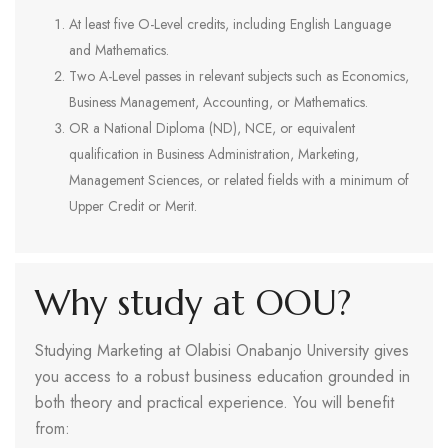
At least five O-Level credits, including English Language
and Mathematics.
Two A-Level passes in relevant subjects such as Economics,
Business Management, Accounting, or Mathematics.
OR a National Diploma (ND), NCE, or equivalent
qualification in Business Administration, Marketing,
Management Sciences, or related fields with a minimum of
Upper Credit or Merit.
Why study at OOU?
Studying Marketing at Olabisi Onabanjo University gives
you access to a robust business education grounded in
both theory and practical experience. You will benefit
from: