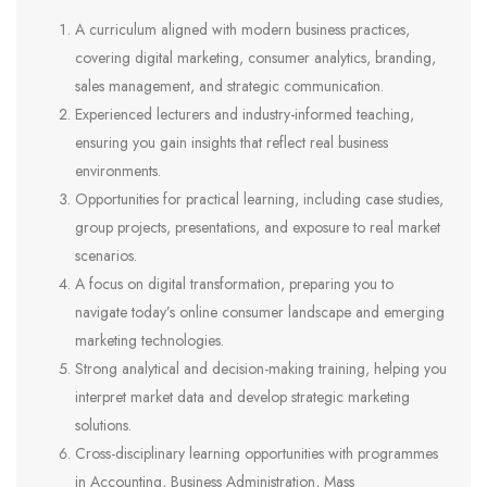
A curriculum aligned with modern business practices,
covering digital marketing, consumer analytics, branding,
sales management, and strategic communication.
Experienced lecturers and industry-informed teaching,
ensuring you gain insights that reflect real business
environments.
Opportunities for practical learning, including case studies,
group projects, presentations, and exposure to real market
scenarios.
A focus on digital transformation, preparing you to
navigate today’s online consumer landscape and emerging
marketing technologies.
Strong analytical and decision-making training, helping you
interpret market data and develop strategic marketing
solutions.
Cross-disciplinary learning opportunities with programmes
in Accounting, Business Administration, Mass