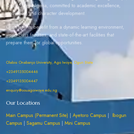
Ogun State, Nigeria, committed to academic excellence,
innovation, and character development.
Our students benefit from a dynamic learning environment,
world-class faculties, and state-of-the-art facilities that
prepare them for global opportunities.
Olabisi Onabanjo University, Ago Iwoye, Ogun State
+2349135004446
+2349135004447
enquiry@oouagoiwoye.edu.ng
Our Locations
Main Campus (Permanent Site)
|
Ayetoro Campus
|
Ibogun
Campus
|
Sagamu Campus
|
Mini Campus