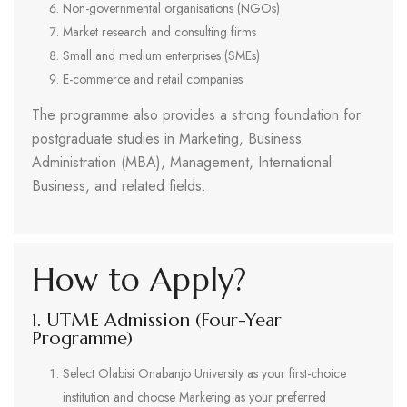
Non-governmental organisations (NGOs)
Market research and consulting firms
Small and medium enterprises (SMEs)
E-commerce and retail companies
The programme also provides a strong foundation for
postgraduate studies in Marketing, Business
Administration (MBA), Management, International
Business, and related fields.
How to Apply?
1. UTME Admission (Four-Year
Programme)
Select Olabisi Onabanjo University as your first-choice
institution and choose Marketing as your preferred