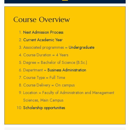
Course Overview
Next Admission Process
Current Academic Year
Associated programmes =
Undergraduate
Course Duration = 4 Years
Degree = Bachelor of Science (B.Sc.)
Department =
Business Administration
Course Type = Full Time
Course Delivery = On campus
Location = Faculty of Administration and Management
Sciences, Main Campus
Scholarship opportunities