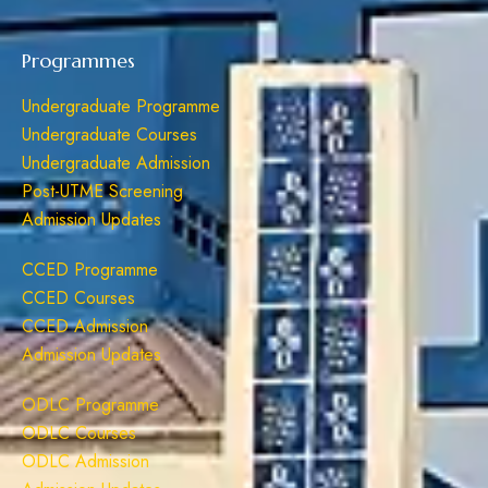
Programmes
Undergraduate Programme
Undergraduate Courses
Undergraduate Admission
Post-UTME Screening
Admission Updates
CCED Programme
CCED Courses
CCED Admission
Admission Updates
ODLC Programme
ODLC Courses
ODLC Admission