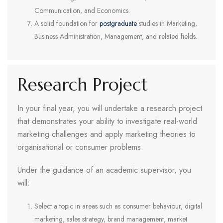
Communication, and Economics.
A solid foundation for
postgraduate
studies in Marketing,
Business Administration, Management, and related fields.
Research Project
In your final year, you will undertake a research project
that demonstrates your ability to investigate real-world
marketing challenges and apply marketing theories to
organisational or consumer problems.
Under the guidance of an academic supervisor, you
will:
Select a topic in areas such as consumer behaviour, digital
marketing, sales strategy, brand management, market