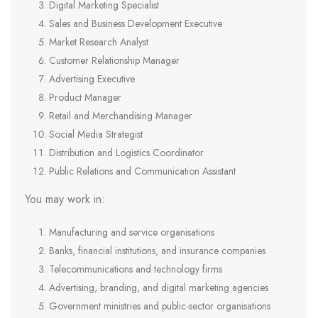
Digital Marketing Specialist
Sales and Business Development Executive
Market Research Analyst
Customer Relationship Manager
Advertising Executive
Product Manager
Retail and Merchandising Manager
Social Media Strategist
Distribution and Logistics Coordinator
Public Relations and Communication Assistant
You may work in:
Manufacturing and service organisations
Banks, financial institutions, and insurance companies
Telecommunications and technology firms
Advertising, branding, and digital marketing agencies
Government ministries and public-sector organisations