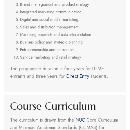
Brand management and product strategy
Integrated marketing communication
Digital and social media marketing
Sales and distribution management
Marketing research and data interpretation
Business policy and strategic planning
Entrepreneurship and innovation
Service marketing and retail strategy
The programme duration is four years for UTME
entrants and three years for
Direct Entry
students.
Course Curriculum
The curriculum is drawn from the
NUC
Core Curriculum
and Minimum Academic Standards (CCMAS) for