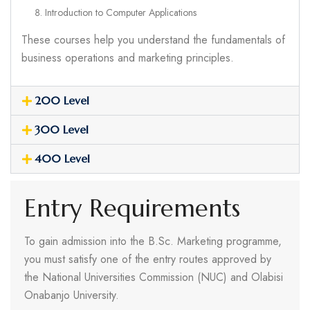
Introduction to Computer Applications
These courses help you understand the fundamentals of
business operations and marketing principles.
200 Level
300 Level
400 Level
Entry Requirements
To gain admission into the B.Sc. Marketing programme,
you must satisfy one of the entry routes approved by
the National Universities Commission (NUC) and Olabisi
Onabanjo University.