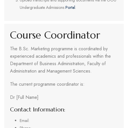
Upload transcripts and supporting documents via the OOU
Undergraduate Admissions
Portal
.
Course Coordinator
The B.Sc. Marketing programme is coordinated by
experienced academics and professionals within the
Department of Business Administration, Faculty of
Administration and Management Sciences.
The current programme coordinator is:
Dr [Full Name]
Contact Information:
Email: