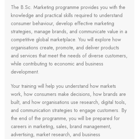
The B.Sc. Marketing programme provides you with the
knowledge and practical skills required to understand
consumer behaviour, develop effective marketing
strategies, manage brands, and communicate value in a
competitive global marketplace. You will explore how
organisations create, promote, and deliver products
and services that meet the needs of diverse customers,
while contributing to economic and business
development.
Your training will help you understand how markets
work, how consumers make decisions, how brands are
built, and how organisations use research, digital tools,
and communication strategies to engage customers. By
the end of the programme, you will be prepared for
careers in marketing, sales, brand management,
advertising, market research, and business