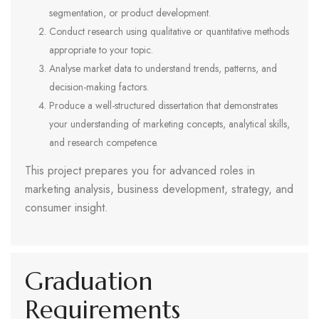
segmentation, or product development.
Conduct research using qualitative or quantitative methods
appropriate to your topic.
Analyse market data to understand trends, patterns, and
decision-making factors.
Produce a well-structured dissertation that demonstrates
your understanding of marketing concepts, analytical skills,
and research competence.
This project prepares you for advanced roles in
marketing analysis, business development, strategy, and
consumer insight.
Graduation
Requirements