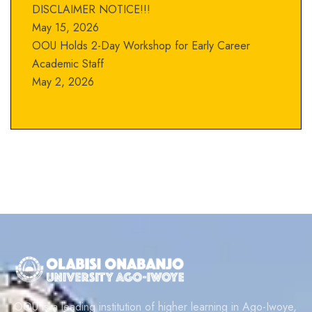
DISCLAIMER NOTICE!!!
May 15, 2026
OOU Holds 2-Day Workshop for Early Career
Academic Staff
May 2, 2026
OOU is a leading institution of higher learning in Ago-Iwoye,