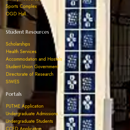
Sports Complex
OGD Hall
Student Resources
Scholarships
Health Services
Accommodation and Hostels
Student Union Government
Directorate of Research
SIWES
Portals
PUTME Application
Undergraduate Admissions
Undergraduate Students
CCED Application