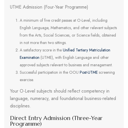
UTME Admission (Four-Year Programme)
A minimum of five credit passes at O-Level, including
English Language, Mathematics, and other relevant subjects
from the Arts, Social Sciences, or Science fields, obtained
in not more than two sittings.
A satisfactory score in the
Unified Tertiary Matriculation
Examination
(UTME), with English Language and other
approved subjects relevant to business and management.
Successful participation in the OOU
Post-UTME
screening
exercise.
Your O-Level subjects should reflect competency in
language, numeracy, and foundational business-related
disciplines.
Direct Entry Admission (Three-Year
Programme)