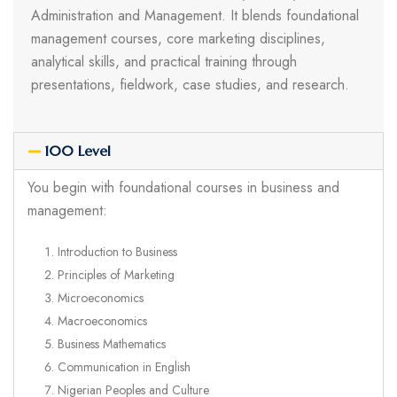
Administration and Management. It blends foundational
management courses, core marketing disciplines,
analytical skills, and practical training through
presentations, fieldwork, case studies, and research.
100 Level
You begin with foundational courses in business and
management:
Introduction to Business
Principles of Marketing
Microeconomics
Macroeconomics
Business Mathematics
Communication in English
Nigerian Peoples and Culture