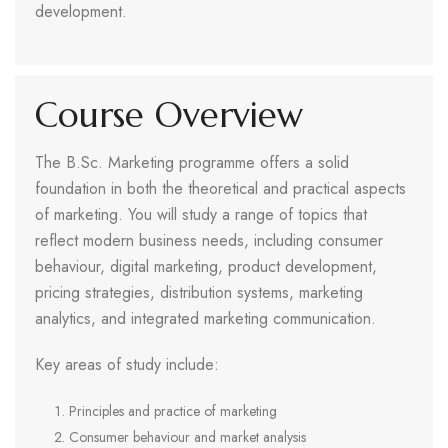
development.
Course Overview
The B.Sc. Marketing programme offers a solid
foundation in both the theoretical and practical aspects
of marketing. You will study a range of topics that
reflect modern business needs, including consumer
behaviour, digital marketing, product development,
pricing strategies, distribution systems, marketing
analytics, and integrated marketing communication.
Key areas of study include:
Principles and practice of marketing
Consumer behaviour and market analysis