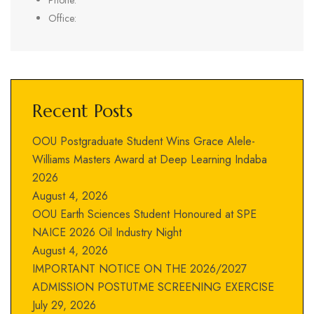
Phone:
Office:
Recent Posts
OOU Postgraduate Student Wins Grace Alele-
Williams Masters Award at Deep Learning Indaba
2026
August 4, 2026
OOU Earth Sciences Student Honoured at SPE
NAICE 2026 Oil Industry Night
August 4, 2026
IMPORTANT NOTICE ON THE 2026/2027
ADMISSION POSTUTME SCREENING EXERCISE
July 29, 2026