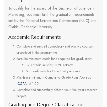
To qualify for the award of the Bachelor of Science in
Marketing, you must fulfil the graduation requirements
set by the National Universities Commission (NUC) and
Olabisi Onabanjo University.
Academic Requirements
Complete and pass all compulsory and elective courses
prescribed in the programme.
Earn the minimum credit load required for graduation:
120 credit units for UTME entrants
90 credit units for Direct Entry entrants
Maintain a minimum Cumulative Grade Point Average
(
CGPA
) of 1.00.
Complete and successfully defend your final-year research
project.
Grading and Degree Classification