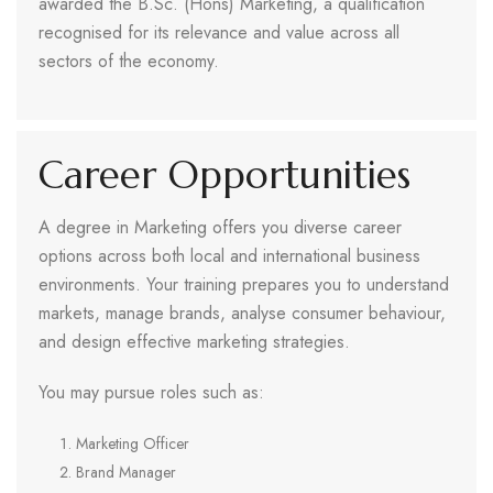
awarded the B.Sc. (Hons) Marketing, a qualification
recognised for its relevance and value across all
sectors of the economy.
Career Opportunities
A degree in Marketing offers you diverse career
options across both local and international business
environments. Your training prepares you to understand
markets, manage brands, analyse consumer behaviour,
and design effective marketing strategies.
You may pursue roles such as:
Marketing Officer
Brand Manager