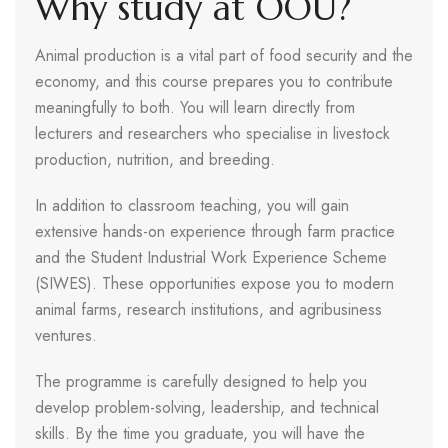
Why study at OOU?
Animal production is a vital part of food security and the
economy, and this course prepares you to contribute
meaningfully to both. You will learn directly from
lecturers and researchers who specialise in livestock
production, nutrition, and breeding.
In addition to classroom teaching, you will gain
extensive hands-on experience through farm practice
and the Student Industrial Work Experience Scheme
(SIWES). These opportunities expose you to modern
animal farms, research institutions, and agribusiness
ventures.
The programme is carefully designed to help you
develop problem-solving, leadership, and technical
skills. By the time you graduate, you will have the