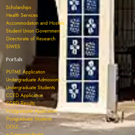
Scholarships
Health Services
Accommodation and Hostels
Student Union Government
Directorate of Research
SIWES
Portals
PUTME Application
Undergraduate Admissions
Undergraduate Students
CCED Application
CCED Results
Postgraduate Application
Postgraduate Students
ODLC
e-Transcript Portal