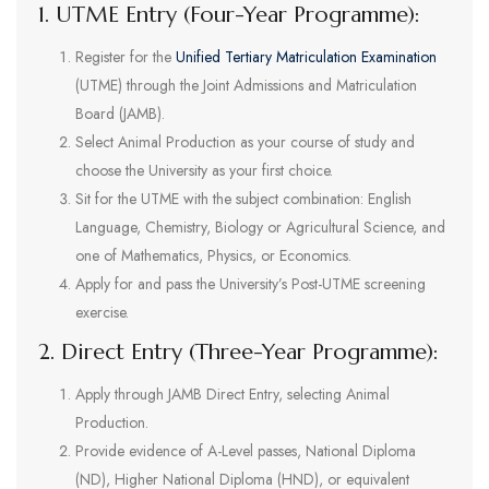
1. UTME Entry (Four-Year Programme):
Register for the
Unified Tertiary Matriculation Examination
(UTME) through the Joint Admissions and Matriculation
Board (JAMB).
Select Animal Production as your course of study and
choose the University as your first choice.
Sit for the UTME with the subject combination: English
Language, Chemistry, Biology or Agricultural Science, and
one of Mathematics, Physics, or Economics.
Apply for and pass the University’s Post-UTME screening
exercise.
2. Direct Entry (Three-Year Programme):
Apply through JAMB Direct Entry, selecting Animal
Production.
Provide evidence of A-Level passes, National Diploma
(ND), Higher National Diploma (HND), or equivalent