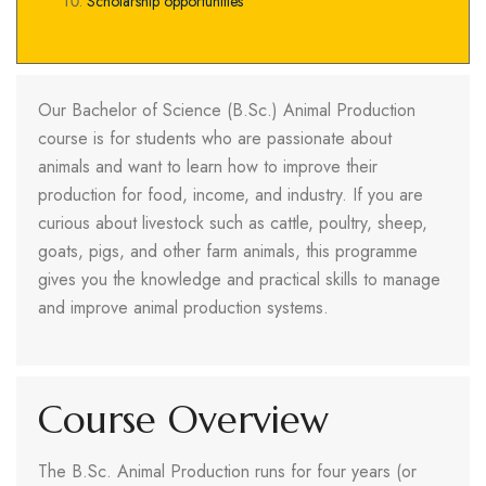
Scholarship opportunities
Our Bachelor of Science (B.Sc.) Animal Production
course is for students who are passionate about
animals and want to learn how to improve their
production for food, income, and industry. If you are
curious about livestock such as cattle, poultry, sheep,
goats, pigs, and other farm animals, this programme
gives you the knowledge and practical skills to manage
and improve animal production systems.
Course Overview
The B.Sc. Animal Production runs for four years (or