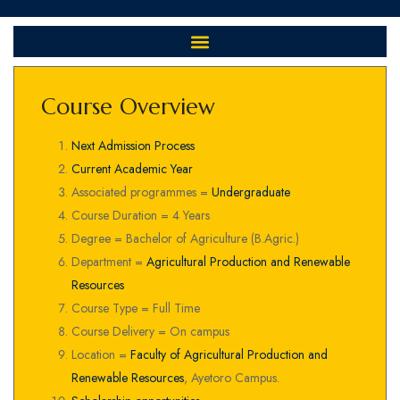
Course Overview
Next Admission Process
Current Academic Year
Associated programmes =
Undergraduate
Course Duration = 4 Years
Degree = Bachelor of Agriculture (B.Agric.)
Department =
Agricultural Production and Renewable
Resources
Course Type = Full Time
Course Delivery = On campus
Location =
Faculty of Agricultural Production and
Renewable Resources
, Ayetoro Campus.