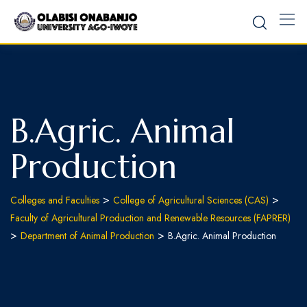
B.Agric. Animal
Production
>
>
Colleges and Faculties
College of Agricultural Sciences (CAS)
Faculty of Agricultural Production and Renewable Resources (FAPRER)
>
>
Department of Animal Production
B.Agric. Animal Production