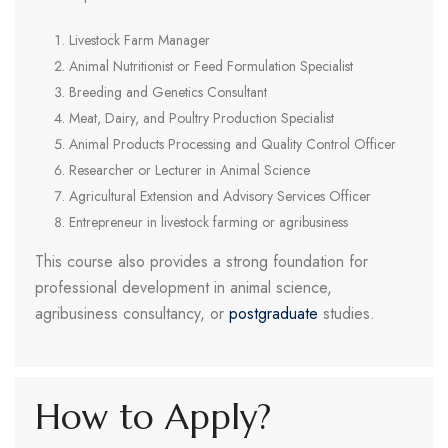
Livestock Farm Manager
Animal Nutritionist or Feed Formulation Specialist
Breeding and Genetics Consultant
Meat, Dairy, and Poultry Production Specialist
Animal Products Processing and Quality Control Officer
Researcher or Lecturer in Animal Science
Agricultural Extension and Advisory Services Officer
Entrepreneur in livestock farming or agribusiness
This course also provides a strong foundation for
professional development in animal science,
agribusiness consultancy, or
postgraduate
studies.
How to Apply?