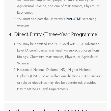
Agricultural Science, and one of Mathematics, Physics, or
Economics.
You must also pass the University’s
Post-UTME
screening
exercise.
4. Direct Entry (Three-Year Programme):
You may be admitted into 200 Level with GCE Advanced
Level (A-Level) passes in at least two subjects chosen from
Biology, Chemistry, Mathematics, Physics, or Agricultural
Science.
Holders of National Diploma (ND), Higher National
Diploma (HND), or equivalent qualifications in Agriculture
or related disciplines may also be considered, provided
they meet the O’Level requirements.