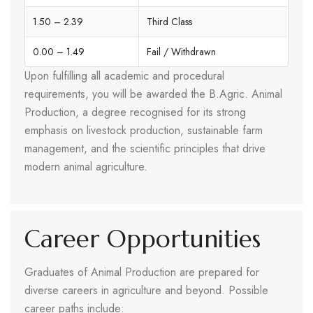
1.50 – 2.39
Third Class
0.00 – 1.49
Fail / Withdrawn
Upon fulfilling all academic and procedural
requirements, you will be awarded the B.Agric. Animal
Production, a degree recognised for its strong
emphasis on livestock production, sustainable farm
management, and the scientific principles that drive
modern animal agriculture.
Career Opportunities
Graduates of Animal Production are prepared for
diverse careers in agriculture and beyond. Possible
career paths include: