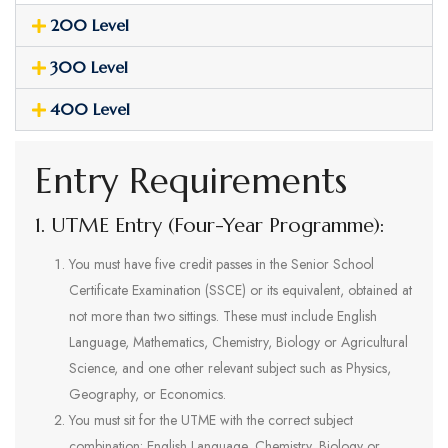
200 Level
300 Level
400 Level
Entry Requirements
1. UTME Entry (Four-Year Programme):
You must have five credit passes in the Senior School
Certificate Examination (SSCE) or its equivalent, obtained at
not more than two sittings. These must include English
Language, Mathematics, Chemistry, Biology or Agricultural
Science, and one other relevant subject such as Physics,
Geography, or Economics.
You must sit for the UTME with the correct subject
combination: English Language, Chemistry, Biology or