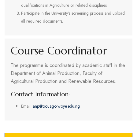
qualifications in Agriculture or related disciplines.
Participate in the University’s screening process and upload
all required documents.
Course Coordinator
The programme is coordinated by academic staff in the
Department of Animal Production, Faculty of
Agricultural Production and Renewable Resources.
Contact Information:
Email:
anp@oouagoiwoye.edu.ng