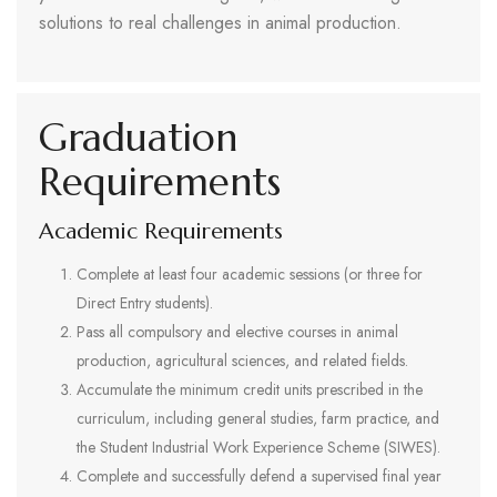
solutions to real challenges in animal production.
Graduation
Requirements
Academic Requirements
Complete at least four academic sessions (or three for
Direct Entry students).
Pass all compulsory and elective courses in animal
production, agricultural sciences, and related fields.
Accumulate the minimum credit units prescribed in the
curriculum, including general studies, farm practice, and
the Student Industrial Work Experience Scheme (SIWES).
Complete and successfully defend a supervised final year