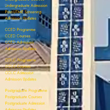
Undergraduate Admission
Post-UTME Screening
Admission Updates
CCED Programme
CCED Courses
CCED Admission
Admission Updates
ODLC Programme
ODLC Courses
ODLC Admission
Admission Updates
Postgraduate Programme
Postgraduate Courses
Postgraduate Admission
Admission Updates