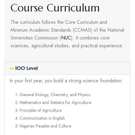
Course Curriculum
The curriculum follows the Core Curriculum and
Minimum Academic Standards (CCMAS) of the National
Universities Commission (
NUC
). It combines core
sciences, agricultural studies, and practical experience.
100 Level
In your first year, you build a strong science foundation:
General Biology, Chemistry, and Physics
Mathematics and Statistics for Agriculture
Principles of Agriculture
Communication in English
Nigerian Peoples and Culture