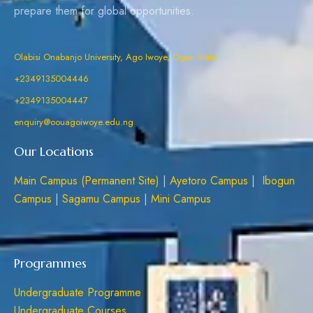
prepare them for global opportunities.
Olabisi Onabanjo University, Ago Iwoye, Ogun State
+2349135004446
+2349135004447
enquiry@oouagoiwoye.edu.ng
Our Locations
Main Campus (Permanent Site)
|
Ayetoro Campus
|
Ibogun
Campus
|
Sagamu Campus
|
Mini Campus
Programmes
Undergraduate Programme
Undergraduate Courses