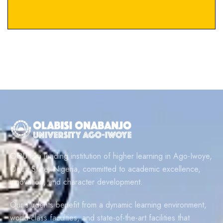
OOU is a leading institution of higher learning in Ago-Iwoye,
Ogun State, Nigeria, committed to academic excellence,
innovation, and character development.
Our students benefit from a dynamic learning environment,
world-class faculties, and state-of-the-art facilities that