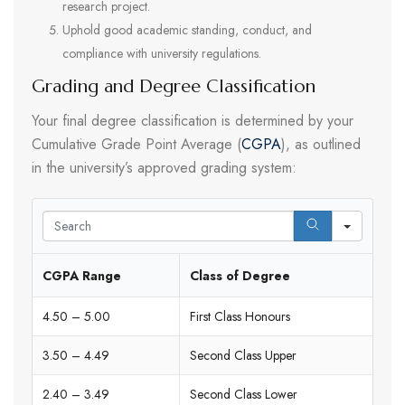
research project.
Uphold good academic standing, conduct, and
compliance with university regulations.
Grading and Degree Classification
Your final degree classification is determined by your
Cumulative Grade Point Average (
CGPA
), as outlined
in the university’s approved grading system:
Search
CGPA Range
Class of Degree
4.50 – 5.00
First Class Honours
3.50 – 4.49
Second Class Upper
2.40 – 3.49
Second Class Lower