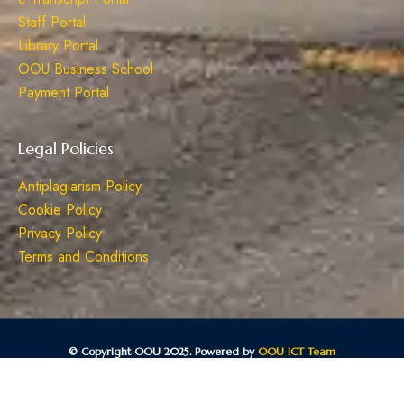
Staff Portal
Library Portal
OOU Business School
Payment Portal
Legal Policies
Antiplagiarism Policy
Cookie Policy
Privacy Policy
Terms and Conditions
© Copyright OOU 2025. Powered by
OOU ICT Team