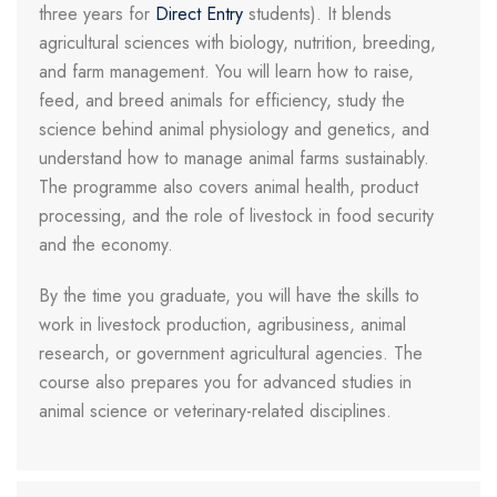
three years for
Direct Entry
students). It blends
agricultural sciences with biology, nutrition, breeding,
and farm management. You will learn how to raise,
feed, and breed animals for efficiency, study the
science behind animal physiology and genetics, and
understand how to manage animal farms sustainably.
The programme also covers animal health, product
processing, and the role of livestock in food security
and the economy.
By the time you graduate, you will have the skills to
work in livestock production, agribusiness, animal
research, or government agricultural agencies. The
course also prepares you for advanced studies in
animal science or veterinary-related disciplines.