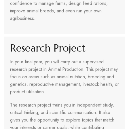
confidence to manage farms, design feed rations,
improve animal breeds, and even run your own
agribusiness.
Research Project
In your final year, you will carry out a supervised
research project in Animal Production. This project may
focus on areas such as animal nutrition, breeding and
genetics, reproductive management, livestock health, or
product utilisation.
The research project trains you in independent study,
critical thinking, and scientific communication. It also
gives you the opportunity to explore topics that match
your interests or career goals, while contributing