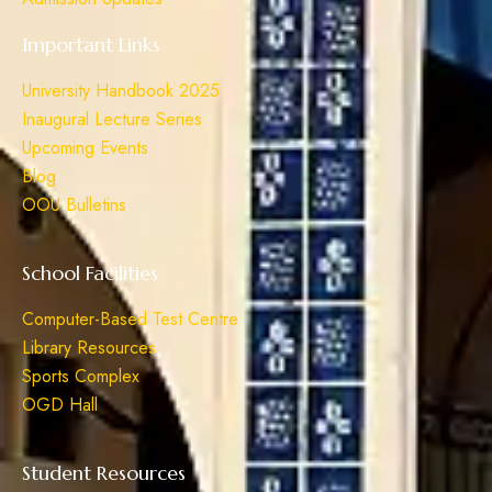
Important Links
University Handbook 2025
Inaugural Lecture Series
Upcoming Events
Blog
OOU Bulletins
School Facilities
Computer-Based Test Centre
Library Resources
Sports Complex
OGD Hall
Student Resources