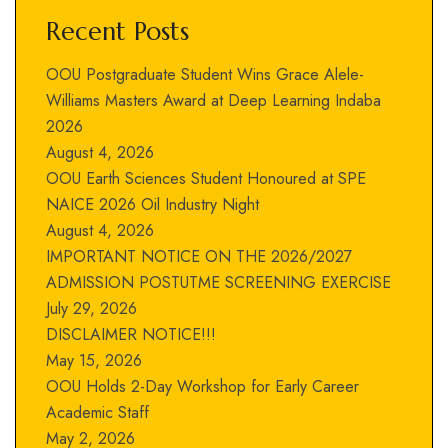
Recent Posts
OOU Postgraduate Student Wins Grace Alele-
Williams Masters Award at Deep Learning Indaba
2026
August 4, 2026
OOU Earth Sciences Student Honoured at SPE
NAICE 2026 Oil Industry Night
August 4, 2026
IMPORTANT NOTICE ON THE 2026/2027
ADMISSION POSTUTME SCREENING EXERCISE
July 29, 2026
DISCLAIMER NOTICE!!!
May 15, 2026
OOU Holds 2-Day Workshop for Early Career
Academic Staff
May 2, 2026