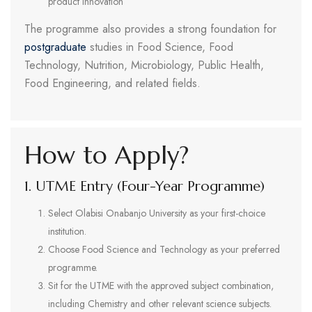
product innovation
The programme also provides a strong foundation for
postgraduate
studies in Food Science, Food
Technology, Nutrition, Microbiology, Public Health,
Food Engineering, and related fields.
How to Apply?
1. UTME Entry (Four-Year Programme)
Select Olabisi Onabanjo University as your first-choice
institution.
Choose Food Science and Technology as your preferred
programme.
Sit for the UTME with the approved subject combination,
including Chemistry and other relevant science subjects.