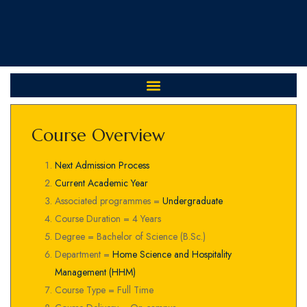
Course Overview
Next Admission Process
Current Academic Year
Associated programmes =
Undergraduate
Course Duration = 4 Years
Degree = Bachelor of Science (B.Sc.)
Department =
Home Science and Hospitality
Management (HHM)
Course Type = Full Time