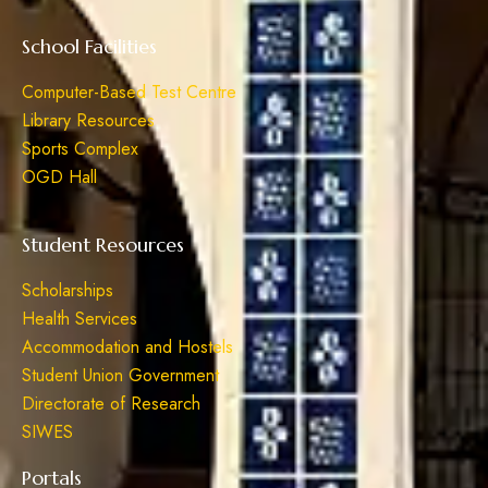
School Facilities
Computer-Based Test Centre
Library Resources
Sports Complex
OGD Hall
Student Resources
Scholarships
Health Services
Accommodation and Hostels
Student Union Government
Directorate of Research
SIWES
Portals