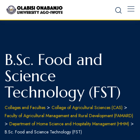
B.Sc. Food and
Science
Technology (FST)
>
>
Colleges and Faculties
College of Agricultural Sciences (CAS)
Faculty of Agricultural Management and Rural Development (FAMARD)
>
>
Department of Home Science and Hospitality Management (HHM)
B.Sc. Food and Science Technology (FST)