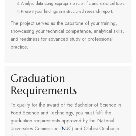
Analyse data using appropriate scientific and statistical tools.
Present your findings in a structured research report.
The project serves as the capstone of your training,
showcasing your technical competence, analytical skills,
and readiness for advanced study or professional
practice.
Graduation
Requirements
To qualify for the award of the Bachelor of Science in
Food Science and Technology, you must fulfil the
graduation requirements approved by the National
Universities Commission (
NUC
) and Olabisi Onabanjo