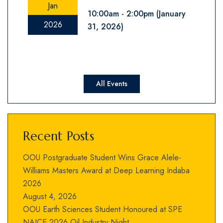
Jan
10:00am
2:00pm
(January
2026
31, 2026)
All Events
Recent Posts
OOU Postgraduate Student Wins Grace Alele-
Williams Masters Award at Deep Learning Indaba
2026
August 4, 2026
OOU Earth Sciences Student Honoured at SPE
NAICE 2026 Oil Industry Night