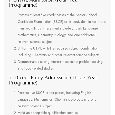
Programme)
Possess at least five credit passes at the Senior School
Certificate Examination (SSCE) or its equivalent in not more
than two sittings. These must include English Language,
Mathematics, Chemistry, Biology, and one additional
relevant science subject.
Sit for the UTME with the required subject combination,
including Chemistry and other relevant science subjects.
Demonstrate a strong interest in scientific problem-solving
and food-related studies.
2. Direct Entry Admission (Three-Year
Programme)
Possess five SSCE credit passes, including English
Language, Mathematics, Chemistry, Biology, and one
relevant science subject.
Hold an acceptable qualification such as: