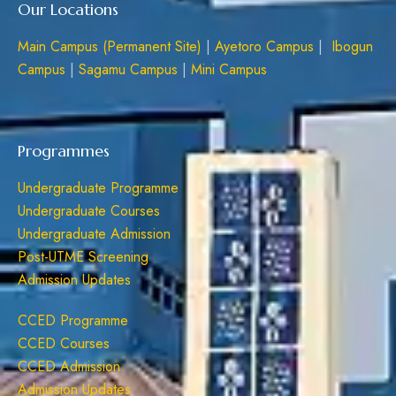
Our Locations
Main Campus (Permanent Site)
|
Ayetoro Campus
|
Ibogun
Campus
|
Sagamu Campus
|
Mini Campus
Programmes
Undergraduate Programme
Undergraduate Courses
Undergraduate Admission
Post-UTME Screening
Admission Updates
CCED Programme
CCED Courses
CCED Admission
Admission Updates