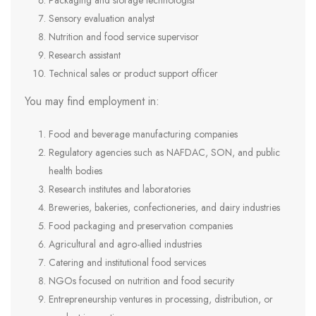
Packaging and storage technologist
Sensory evaluation analyst
Nutrition and food service supervisor
Research assistant
Technical sales or product support officer
You may find employment in:
Food and beverage manufacturing companies
Regulatory agencies such as NAFDAC, SON, and public
health bodies
Research institutes and laboratories
Breweries, bakeries, confectioneries, and dairy industries
Food packaging and preservation companies
Agricultural and agro-allied industries
Catering and institutional food services
NGOs focused on nutrition and food security
Entrepreneurship ventures in processing, distribution, or