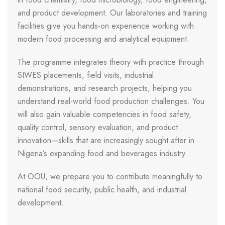
and product development. Our laboratories and training
facilities give you hands-on experience working with
modern food processing and analytical equipment.
The programme integrates theory with practice through
SIWES placements, field visits, industrial
demonstrations, and research projects, helping you
understand real-world food production challenges. You
will also gain valuable competencies in food safety,
quality control, sensory evaluation, and product
innovation—skills that are increasingly sought after in
Nigeria’s expanding food and beverages industry.
At OOU, we prepare you to contribute meaningfully to
national food security, public health, and industrial
development.