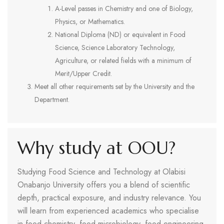
A-Level passes in Chemistry and one of Biology,
Physics, or Mathematics.
National Diploma (ND) or equivalent in Food
Science, Science Laboratory Technology,
Agriculture, or related fields with a minimum of
Merit/Upper Credit.
Meet all other requirements set by the University and the
Department.
Why study at OOU?
Studying Food Science and Technology at Olabisi
Onabanjo University offers you a blend of scientific
depth, practical exposure, and industry relevance. You
will learn from experienced academics who specialise
in food chemistry, food microbiology, food engineering,