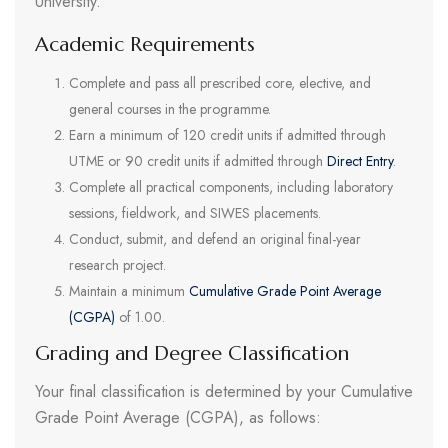
University.
Academic Requirements
Complete and pass all prescribed core, elective, and
general courses in the programme.
Earn a minimum of 120 credit units if admitted through
UTME or 90 credit units if admitted through
Direct Entry
.
Complete all practical components, including laboratory
sessions, fieldwork, and SIWES placements.
Conduct, submit, and defend an original final-year
research project.
Maintain a minimum
Cumulative Grade Point Average
(CGPA)
of 1.00.
Grading and Degree Classification
Your final classification is determined by your Cumulative
Grade Point Average (CGPA), as follows: