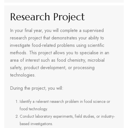
Research Project
In your final year, you will complete a supervised
research project that demonstrates your ability to
investigate food-related problems using scientific
methods. This project allows you to specialise in an
area of interest such as food chemistry, microbial
safety, product development, or processing
technologies.
During the project, you will:
Identify a relevant research problem in food science or
food technology.
Conduct laboratory experiments, field studies, or industry-
based investigations.