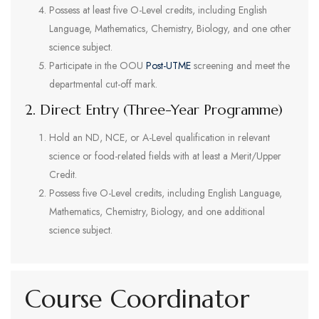
Possess at least five O-Level credits, including English
Language, Mathematics, Chemistry, Biology, and one other
science subject.
Participate in the OOU
Post-UTME
screening and meet the
departmental cut-off mark.
2. Direct Entry (Three-Year Programme)
Hold an ND, NCE, or A-Level qualification in relevant
science or food-related fields with at least a Merit/Upper
Credit.
Possess five O-Level credits, including English Language,
Mathematics, Chemistry, Biology, and one additional
science subject.
Course Coordinator