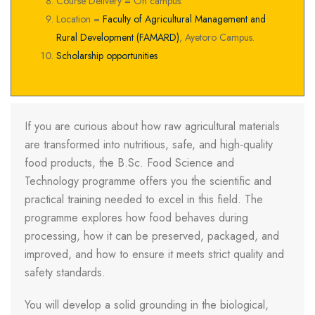
Course Delivery = On campus.
Location =
Faculty of Agricultural Management and
Rural Development (FAMARD)
, Ayetoro Campus.
Scholarship opportunities
If you are curious about how raw agricultural materials
are transformed into nutritious, safe, and high-quality
food products, the B.Sc. Food Science and
Technology programme offers you the scientific and
practical training needed to excel in this field. The
programme explores how food behaves during
processing, how it can be preserved, packaged, and
improved, and how to ensure it meets strict quality and
safety standards.
You will develop a solid grounding in the biological,