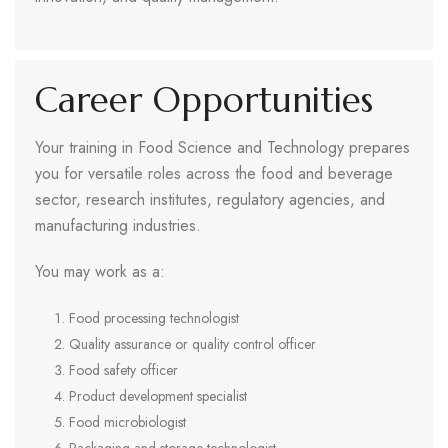
Career Opportunities
Your training in Food Science and Technology prepares
you for versatile roles across the food and beverage
sector, research institutes, regulatory agencies, and
manufacturing industries.
You may work as a:
Food processing technologist
Quality assurance or quality control officer
Food safety officer
Product development specialist
Food microbiologist