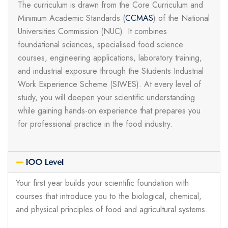
The curriculum is drawn from the Core Curriculum and
Minimum Academic Standards (
CCMAS
) of the National
Universities Commission (NUC). It combines
foundational sciences, specialised food science
courses, engineering applications, laboratory training,
and industrial exposure through the Students Industrial
Work Experience Scheme (SIWES). At every level of
study, you will deepen your scientific understanding
while gaining hands-on experience that prepares you
for professional practice in the food industry.
100 Level
Your first year builds your scientific foundation with
courses that introduce you to the biological, chemical,
and physical principles of food and agricultural systems.