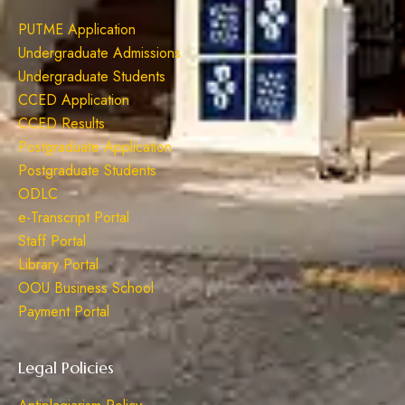
PUTME Application
Undergraduate Admissions
Undergraduate Students
CCED Application
CCED Results
Postgraduate Application
Postgraduate Students
ODLC
e-Transcript Portal
Staff Portal
Library Portal
OOU Business School
Payment Portal
Legal Policies