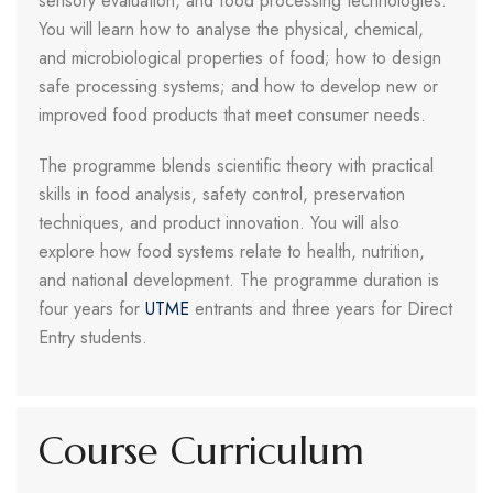
sensory evaluation, and food processing technologies.
You will learn how to analyse the physical, chemical,
and microbiological properties of food; how to design
safe processing systems; and how to develop new or
improved food products that meet consumer needs.
The programme blends scientific theory with practical
skills in food analysis, safety control, preservation
techniques, and product innovation. You will also
explore how food systems relate to health, nutrition,
and national development. The programme duration is
four years for
UTME
entrants and three years for Direct
Entry students.
Course Curriculum