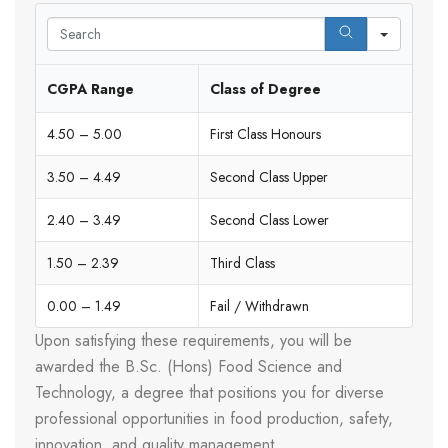
Search
CGPA Range
Class of Degree
4.50 – 5.00
First Class Honours
3.50 – 4.49
Second Class Upper
2.40 – 3.49
Second Class Lower
1.50 – 2.39
Third Class
0.00 – 1.49
Fail / Withdrawn
Upon satisfying these requirements, you will be
awarded the B.Sc. (Hons) Food Science and
Technology, a degree that positions you for diverse
professional opportunities in food production, safety,
innovation, and quality management.