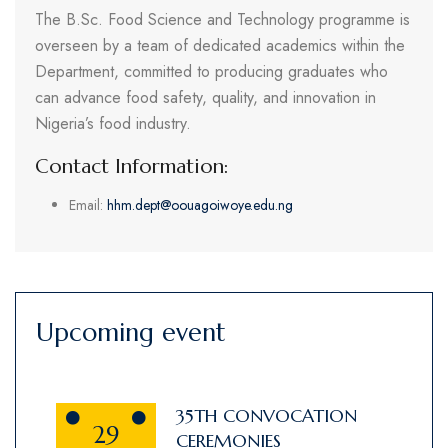
The B.Sc. Food Science and Technology programme is
overseen by a team of dedicated academics within the
Department, committed to producing graduates who
can advance food safety, quality, and innovation in
Nigeria’s food industry.
Contact Information:
Email:
hhm.dept@oouagoiwoye.edu.ng
Upcoming event
35TH CONVOCATION
29
CEREMONIES