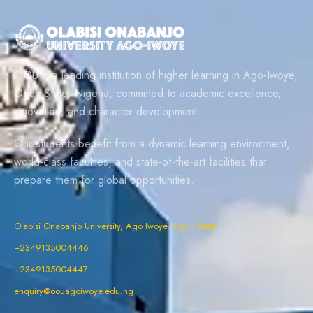
OOU is a leading institution of higher learning in Ago-Iwoye,
Ogun State, Nigeria, committed to academic excellence,
innovation, and character development.
Our students benefit from a dynamic learning environment,
world-class faculties, and state-of-the-art facilities that
prepare them for global opportunities.
Olabisi Onabanjo University, Ago Iwoye, Ogun State
+2349135004446
+2349135004447
enquiry@oouagoiwoye.edu.ng