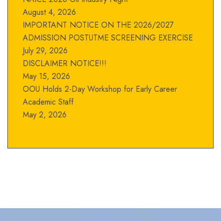
August 4, 2026
IMPORTANT NOTICE ON THE 2026/2027
ADMISSION POSTUTME SCREENING EXERCISE
July 29, 2026
DISCLAIMER NOTICE!!!
May 15, 2026
OOU Holds 2-Day Workshop for Early Career
Academic Staff
May 2, 2026