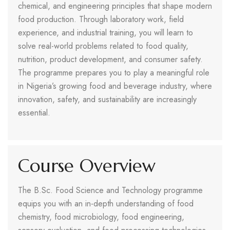
chemical, and engineering principles that shape modern
food production. Through laboratory work, field
experience, and industrial training, you will learn to
solve real-world problems related to food quality,
nutrition, product development, and consumer safety.
The programme prepares you to play a meaningful role
in Nigeria’s growing food and beverage industry, where
innovation, safety, and sustainability are increasingly
essential.
Course Overview
The B.Sc. Food Science and Technology programme
equips you with an in-depth understanding of food
chemistry, food microbiology, food engineering,