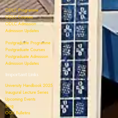
ODLC Programme
ODLC Courses
ODLC Admission
Admission Updates
Postgraduate Programme
Postgraduate Courses
Postgraduate Admission
Admission Updates
Important Links
University Handbook 2025
Inaugural Lecture Series
Upcoming Events
Blog
OOU Bulletins