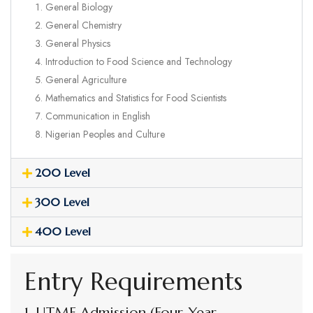
General Biology
General Chemistry
General Physics
Introduction to Food Science and Technology
General Agriculture
Mathematics and Statistics for Food Scientists
Communication in English
Nigerian Peoples and Culture
200 Level
300 Level
400 Level
Entry Requirements
1. UTME Admission (Four-Year