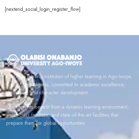
[nextend_social_login_register_flow]
OOU is a leading institution of higher learning in Ago-Iwoye,
Ogun State, Nigeria, committed to academic excellence,
innovation, and character development.
Our students benefit from a dynamic learning environment,
world-class faculties, and state-of-the-art facilities that
prepare them for global opportunities.