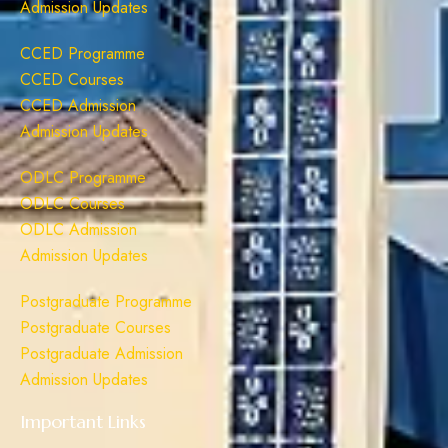
Admission Updates
CCED Programme
CCED Courses
CCED Admission
Admission Updates
ODLC Programme
ODLC Courses
ODLC Admission
Admission Updates
Postgraduate Programme
Postgraduate Courses
Postgraduate Admission
Admission Updates
Important Links