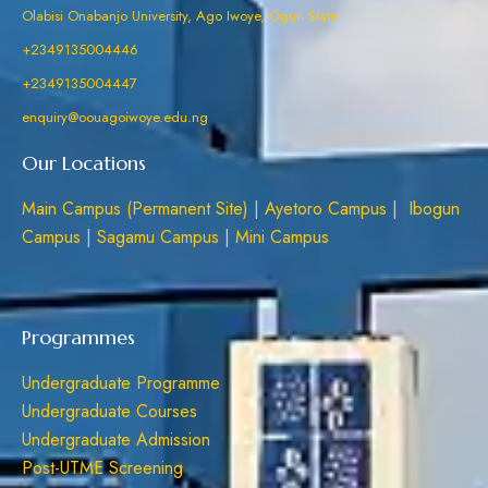
Olabisi Onabanjo University, Ago Iwoye, Ogun State
+2349135004446
+2349135004447
enquiry@oouagoiwoye.edu.ng
Our Locations
Main Campus (Permanent Site)
|
Ayetoro Campus
|
Ibogun
Campus
|
Sagamu Campus
|
Mini Campus
Programmes
Undergraduate Programme
Undergraduate Courses
Undergraduate Admission
Post-UTME Screening