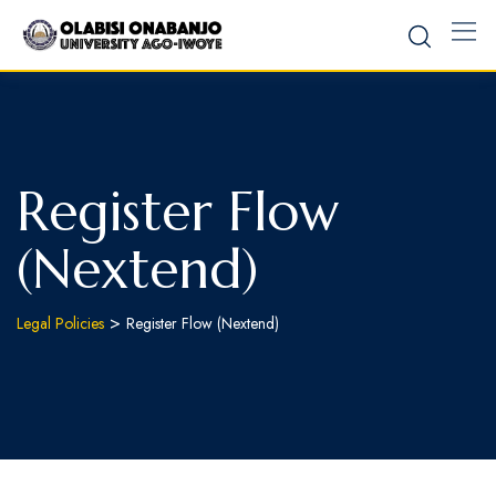
Register Flow
(Nextend)
>
Legal Policies
Register Flow (Nextend)