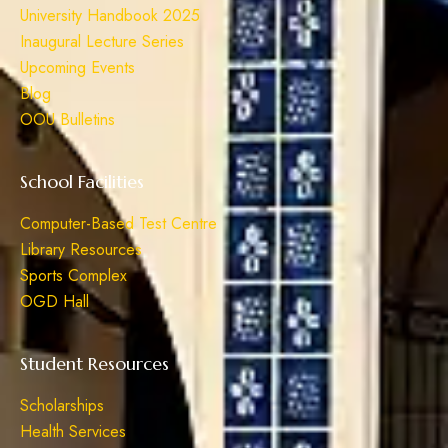
University Handbook 2025
Inaugural Lecture Series
Upcoming Events
Blog
OOU Bulletins
School Facilities
Computer-Based Test Centre
Library Resources
Sports Complex
OGD Hall
Student Resources
Scholarships
Health Services