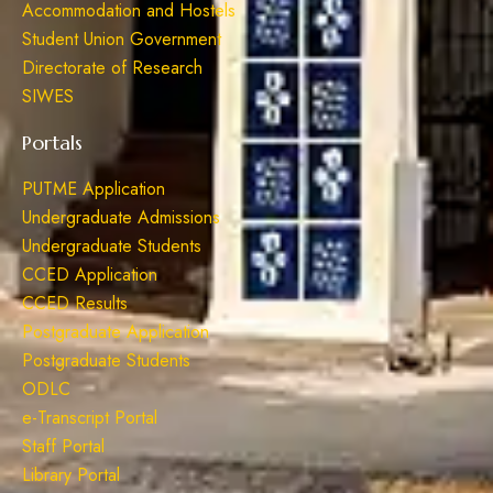
Accommodation and Hostels
Student Union Government
Directorate of Research
SIWES
Portals
PUTME Application
Undergraduate Admissions
Undergraduate Students
CCED Application
CCED Results
Postgraduate Application
Postgraduate Students
ODLC
e-Transcript Portal
Staff Portal
Library Portal